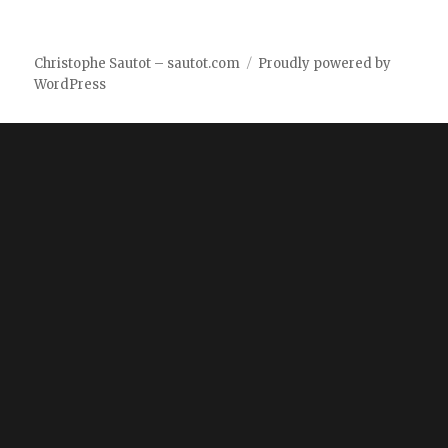
Christophe Sautot – sautot.com
Proudly powered by
WordPress