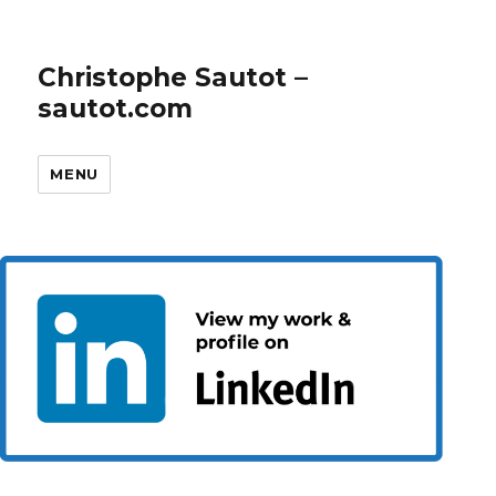
Christophe Sautot –
sautot.com
MENU